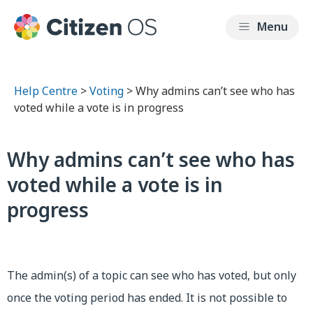
Help Centre
>
Voting
> Why admins can’t see who has
voted while a vote is in progress
Why admins can’t see who has
voted while a vote is in
progress
The admin(s) of a topic can see who has voted, but only
once the voting period has ended. It is not possible to