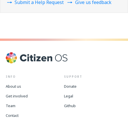
Submit a Help Request
Give us feedback
INFO
SUPPORT
About us
Donate
Get involved
Legal
Team
Github
Contact