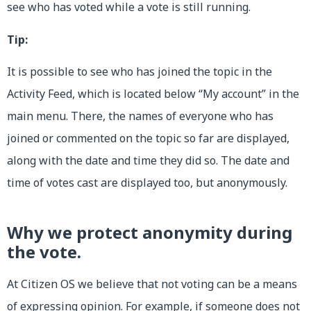
see who has voted while a vote is still running.
Tip:
It is possible to see who has joined the topic in the
Activity Feed, which is located below “My account” in the
main menu. There, the names of everyone who has
joined or commented on the topic so far are displayed,
along with the date and time they did so. The date and
time of votes cast are displayed too, but anonymously.
Why we protect anonymity during
the vote.
At Citizen OS we believe that not voting can be a means
of expressing opinion. For example, if someone does not