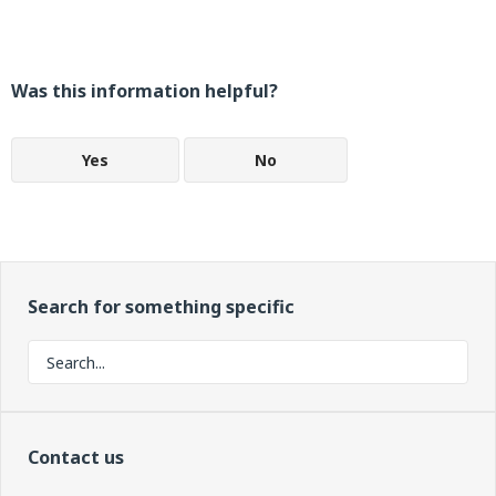
Was this information helpful?
Yes
No
Search for something specific
Contact us