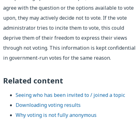
agree with the question or the options available to vote
upon, they may actively decide not to vote. If the vote
administrator tries to incite them to vote, this could
deprive them of their freedom to express their views
through not voting. This information is kept confidential
in government-run votes for the same reason.
Related content
Seeing who has been invited to / joined a topic
Downloading voting results
Why voting is not fully anonymous