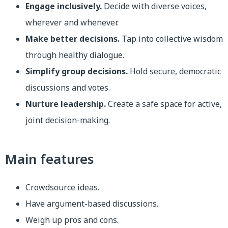
Engage inclusively.
Decide with diverse voices,
wherever and whenever.
Make better decisions.
Tap into collective wisdom
through healthy dialogue.
Simplify group decisions.
Hold secure, democratic
discussions and votes.
Nurture leadership.
Create a safe space for active,
joint decision-making.
Main features
Crowdsource ideas.
Have argument-based discussions.
Weigh up pros and cons.