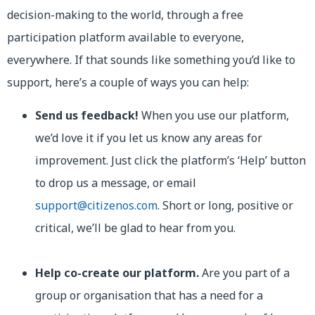
decision-making to the world, through a free
participation platform available to everyone,
everywhere. If that sounds like something you’d like to
support, here’s a couple of ways you can help:
Send us feedback!
When you use our platform,
we’d love it if you let us know any areas for
improvement. Just click the platform’s ‘Help’ button
to drop us a message, or email
support@citizenos.com
. Short or long, positive or
critical, we’ll be glad to hear from you.
Help co-create our platform.
Are you part of a
group or organisation that has a need for a