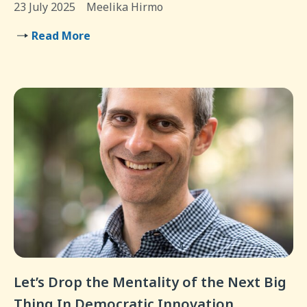
23 July 2025
Meelika Hirmo
Read More
Let’s Drop the Mentality of the Next Big
Thing In Democratic Innovation