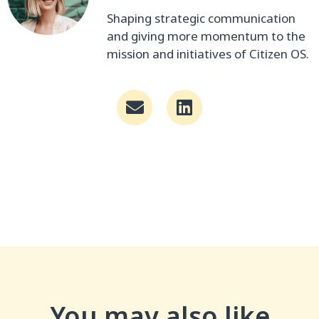
Shaping strategic communication
and giving more momentum to the
mission and initiatives of Citizen OS.
You may also like