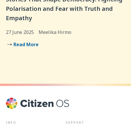
Polarisation and Fear with Truth and
Empathy
27 June 2025
Meelika Hirmo
Read More
INFO
SUPPORT