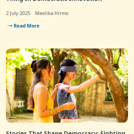
2 July 2025
Meelika Hirmo
Read More
Stories That Shape Democracy: Fighting