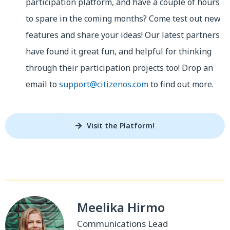
participation platform, and have a couple of hours
to spare in the coming months? Come test out new
features and share your ideas! Our latest partners
have found it great fun, and helpful for thinking
through their participation projects too! Drop an
email to
support@citizenos.com
to find out more.
Visit the Platform!
Meelika Hirmo
Communications Lead