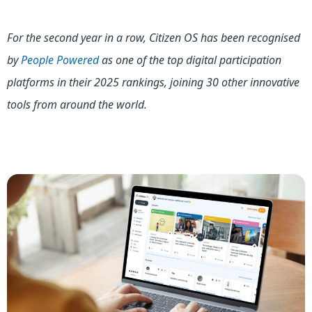
For the second year in a row, Citizen OS has been recognised
by
People Powered
as one of the top digital participation
platforms in their 2025 rankings, joining 30 other innovative
tools from around the world.