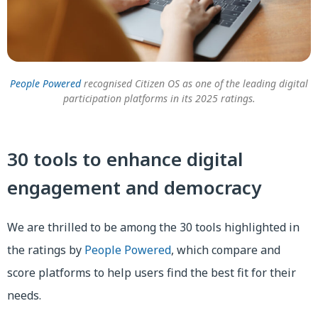
People Powered
recognised Citizen OS as one of the leading digital
participation platforms in its 2025 ratings.
30 tools to enhance digital
engagement and democracy
We are thrilled to be among the 30 tools highlighted in
the ratings by
People Powered
, which compare and
score platforms to help users find the best fit for their
needs.