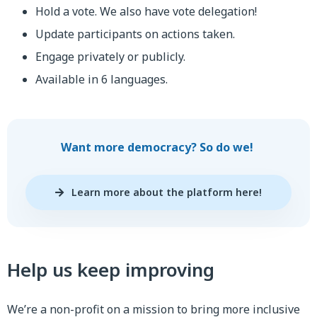
Hold a vote. We also have vote delegation!
Update participants on actions taken.
Engage privately or publicly.
Available in 6 languages.
Want more democracy? So do we!
Learn more about the platform here!
Help us keep improving
We’re a non-profit on a mission to bring more inclusive