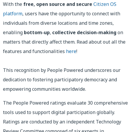
With the
free, open source and secure
Citizen OS
platform
, users have the opportunity to connect with
individuals from diverse locations and time zones,
enabling
bottom-up
,
collective decision-making
on
matters that directly affect them. Read about out all the
features and functionalities
here
!
This recognition by People Powered underscores our
dedication to fostering participatory democracy and
empowering communities worldwide.
The People Powered ratings evaluate 30 comprehensive
tools used to support digital participation globally.
Ratings are conducted by an independent Technology
Review Committee composed of six experts in