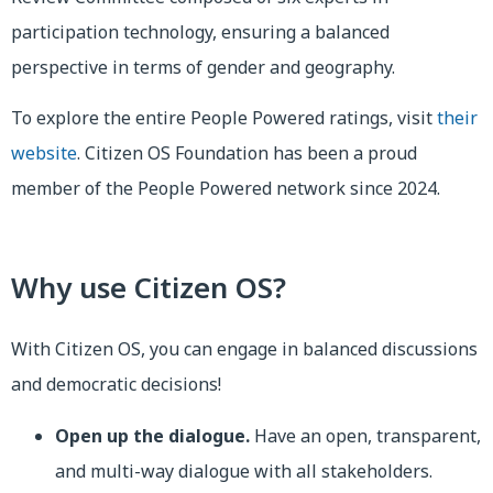
participation technology, ensuring a balanced
perspective in terms of gender and geography.
To explore the entire People Powered ratings, visit
their
website
. Citizen OS Foundation has been a proud
member of the People Powered network since 2024.
Why use Citizen OS?
With Citizen OS, you can engage in balanced discussions
and democratic decisions!
Open up the dialogue.
Have an open, transparent,
and multi-way dialogue with all stakeholders.