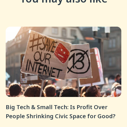
Big Tech & Small Tech: Is Profit Over
People Shrinking Civic Space for Good?