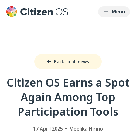
Back to all news
Citizen OS Earns a Spot
Again Among Top
Participation Tools
17 April 2025
Meelika Hirmo