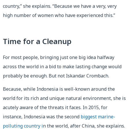
country,” she explains. “Because we have a very, very
high number of women who have experienced this.”
Time for a Cleanup
For most people, bringing just one big idea halfway
across the world in a bid to make lasting change would
probably be enough. But not Iskandar Crombach.
Because, while Indonesia is well-known around the
world for its rich and unique natural environment, she is
acutely aware of the threats it faces. In 2015, for
instance, Indonesia was the second
biggest marine-
polluting country i
n the world, after China, she explains.