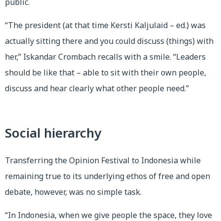
public.
“The president (at that time Kersti Kaljulaid – ed.) was
actually sitting there and you could discuss (things) with
her,” Iskandar Crombach recalls with a smile. “Leaders
should be like that – able to sit with their own people,
discuss and hear clearly what other people need.”
Social hierarchy
Transferring the Opinion Festival to Indonesia while
remaining true to its underlying ethos of free and open
debate, however, was no simple task.
“In Indonesia, when we give people the space, they love