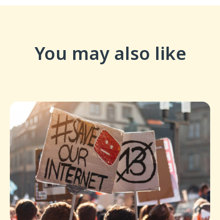
You may also like