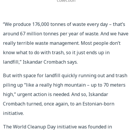
collection
“We produce 176,000 tonnes of waste every day – that’s
around 67 million tonnes per year of waste. And we have
really terrible waste management. Most people don’t
know what to do with trash, so it just ends up in
landfill,” Iskandar Crombach says.
But with space for landfill quickly running out and trash
piling up “like a really high mountain – up to 70 meters
high,” urgent action is needed. And so, Iskandar
Crombach turned, once again, to an Estonian-born
initiative.
The World Cleanup Day initiative was founded in