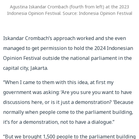
Agustina Iskandar Crombach (fourth from left) at the 2023
Indonesia Opinion Festival. Source: Indonesia Opinion Festival
Iskandar Crombach’s approach worked and she even
managed to get permission to hold the 2024 Indonesian
Opinion Festival outside the national parliament in the
capital city, Jakarta.
“When I came to them with this idea, at first my
government was asking: ‘Are you sure you want to have
discussions here, or is it just a demonstration? ‘Because
normally when people come to the parliament building,
it’s for a demonstration, not to have a dialogue.”
“But we brought 1,500 people to the parliament building