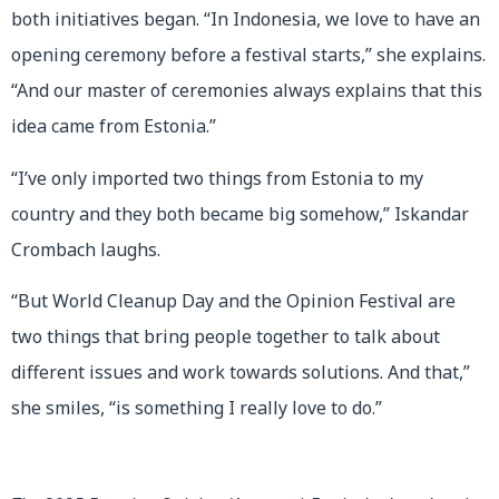
both initiatives began. “In Indonesia, we love to have an
opening ceremony before a festival starts,” she explains.
“And our master of ceremonies always explains that this
idea came from Estonia.”
“I’ve only imported two things from Estonia to my
country and they both became big somehow,” Iskandar
Crombach laughs.
“But World Cleanup Day and the Opinion Festival are
two things that bring people together to talk about
different issues and work towards solutions. And that,”
she smiles, “is something I really love to do.”