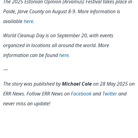
The 2025 Estonian Opinion (Arvamus) Festival takes place in
Paide, Järve County on August 8-9. More information is
available
here.
World Cleanup Day is on September 20, with events
organized in locations all around the world. More
information can be found
here.
—
The story was published by
Michael Cole
on 28 May 2025 on
ERR News. Follow ERR News on
Facebook
and
Twitter
and
never miss an update!