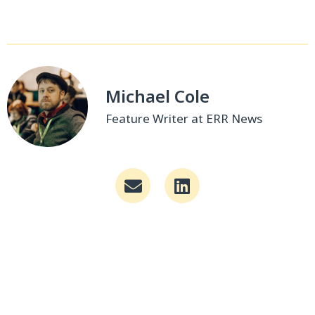
Michael Cole
Feature Writer at ERR News