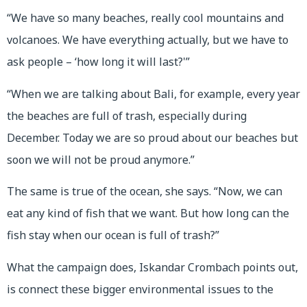
“We have so many beaches, really cool mountains and
volcanoes. We have everything actually, but we have to
ask people – ‘how long it will last?'”
“When we are talking about Bali, for example, every year
the beaches are full of trash, especially during
December. Today we are so proud about our beaches but
soon we will not be proud anymore.”
The same is true of the ocean, she says. “Now, we can
eat any kind of fish that we want. But how long can the
fish stay when our ocean is full of trash?”
What the campaign does, Iskandar Crombach points out,
is connect these bigger environmental issues to the