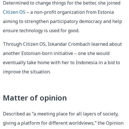
Determined to change things for the better, she joined
Citizen OS
– a non-profit organization from Estonia
aiming to strengthen participatory democracy and help
ensure technology is used for good.
Through Citizen OS, Iskandar Crombach learned about
another Estonian-born initiative – one she would
eventually take home with her to Indonesia in a bid to
improve the situation.
Matter of opinion
Described as “a meeting place for all layers of society,
giving a platform for different worldviews,” the Opinion