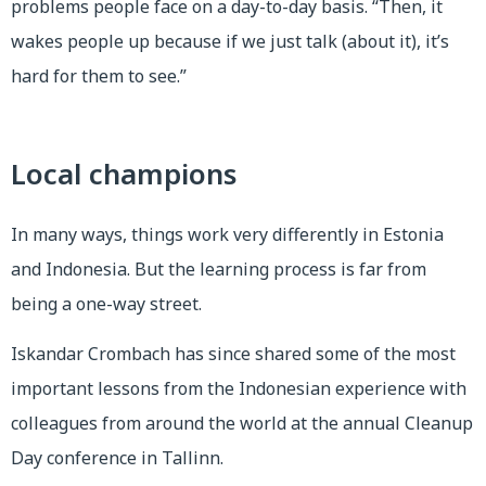
problems people face on a day-to-day basis. “Then, it
wakes people up because if we just talk (about it), it’s
hard for them to see.”
Local champions
In many ways, things work very differently in Estonia
and Indonesia. But the learning process is far from
being a one-way street.
Iskandar Crombach has since shared some of the most
important lessons from the Indonesian experience with
colleagues from around the world at the annual Cleanup
Day conference in Tallinn.