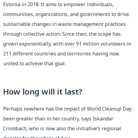
Estonia in 2018. It aims to empower individuals,
communities, organizations, and governments to drive
sustainable changes in waste management practices
through collective action. Since then, the scope has
grown exponentially, with over 91 million volunteers in
211 different countries and territories having now
united to achieve that goal.
How long will it last?
Perhaps nowhere has the impact of World Cleanup Day
been greater than in her country, says Iskandar
Crombach, who is now also the initiative’s regional