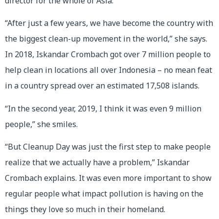
director for the whole of Asia.
“After just a few years, we have become the country with
the biggest clean-up movement in the world,” she says.
In 2018, Iskandar Crombach got over 7 million people to
help clean in locations all over Indonesia – no mean feat
in a country spread over an estimated 17,508 islands.
“In the second year, 2019, I think it was even 9 million
people,” she smiles.
“But Cleanup Day was just the first step to make people
realize that we actually have a problem,” Iskandar
Crombach explains. It was even more important to show
regular people what impact pollution is having on the
things they love so much in their homeland.