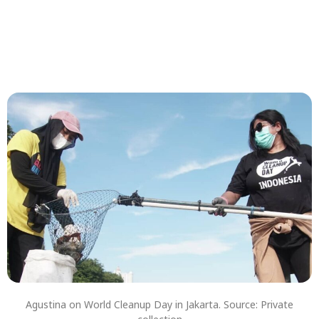
Agustina on World Cleanup Day in Jakarta. Source: Private