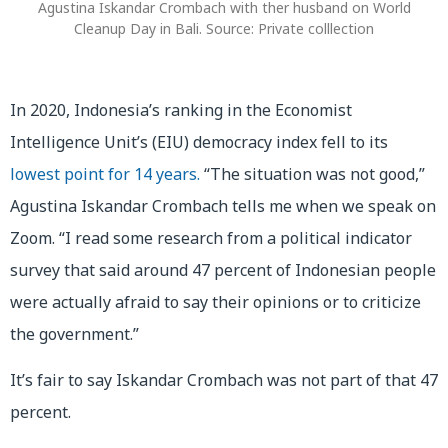
Agustina Iskandar Crombach with ther husband on World
Cleanup Day in Bali. Source: Private colllection
In 2020, Indonesia’s ranking in the Economist
Intelligence Unit’s (EIU) democracy index fell to its
lowest point for 14 years.
“The situation was not good,”
Agustina Iskandar Crombach tells me when we speak on
Zoom. “I read some research from a political indicator
survey that said around 47 percent of Indonesian people
were actually afraid to say their opinions or to criticize
the government.”
It’s fair to say Iskandar Crombach was not part of that 47
percent.