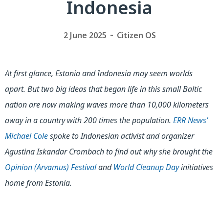
Indonesia
2 June 2025
Citizen OS
At first glance, Estonia and Indonesia may seem worlds
apart. But two big ideas that began life in this small Baltic
nation are now making waves more than 10,000 kilometers
away in a country with 200 times the population.
ERR News’
Michael Cole
spoke to Indonesian activist and organizer
Agustina Iskandar Crombach to find out why she brought the
Opinion (Arvamus) Festival
and
World Cleanup Day
initiatives
home from Estonia.