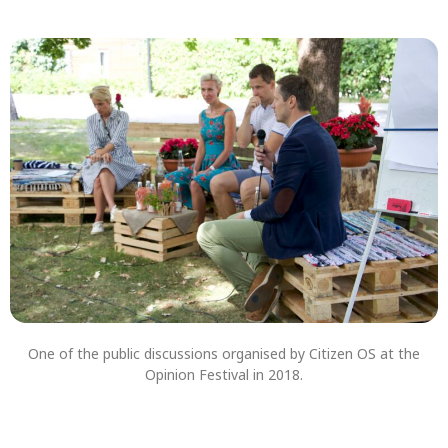
One of the public discussions organised by Citizen OS at the
Opinion Festival in 2018.