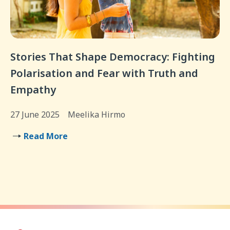
Stories That Shape Democracy: Fighting
Polarisation and Fear with Truth and
Empathy
27 June 2025
Meelika Hirmo
Read More