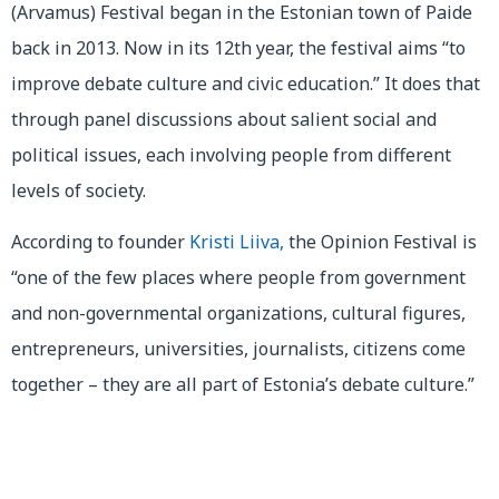
(Arvamus) Festival began in the Estonian town of Paide
back in 2013. Now in its 12th year, the festival aims “to
improve debate culture and civic education.” It does that
through panel discussions about salient social and
political issues, each involving people from different
levels of society.
According to founder
Kristi Liiva,
the Opinion Festival is
“one of the few places where people from government
and non-governmental organizations, cultural figures,
entrepreneurs, universities, journalists, citizens come
together – they are all part of Estonia’s debate culture.”