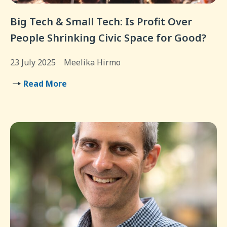
Big Tech & Small Tech: Is Profit Over
People Shrinking Civic Space for Good?
23 July 2025
Meelika Hirmo
Read More