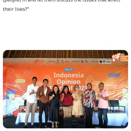
their lives?”