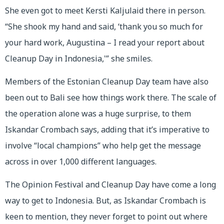
She even got to meet Kersti Kaljulaid there in person.
“She shook my hand and said, ‘thank you so much for
your hard work, Augustina – I read your report about
Cleanup Day in Indonesia,'” she smiles.
Members of the Estonian Cleanup Day team have also
been out to Bali see how things work there. The scale of
the operation alone was a huge surprise, to them
Iskandar Crombach says, adding that it’s imperative to
involve “local champions” who help get the message
across in over 1,000 different languages.
The Opinion Festival and Cleanup Day have come a long
way to get to Indonesia. But, as Iskandar Crombach is
keen to mention, they never forget to point out where