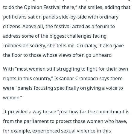
to do the Opinion Festival there,” she smiles, adding that
politicians sat on panels side-by-side with ordinary
citizens. Above all, the festival acted as a forum to
address some of the biggest challenges facing
Indonesian society, she tells me. Crucially, it also gave
the floor to those whose views often go unheard.
With “most women still struggling to fight for their own
rights in this country,” Iskandar Crombach says there
were “panels focusing specifically on giving a voice to
women.”
It provided a way to see “just how far the commitment is
from the parliament to protect those women who have,
for example, experienced sexual violence in this