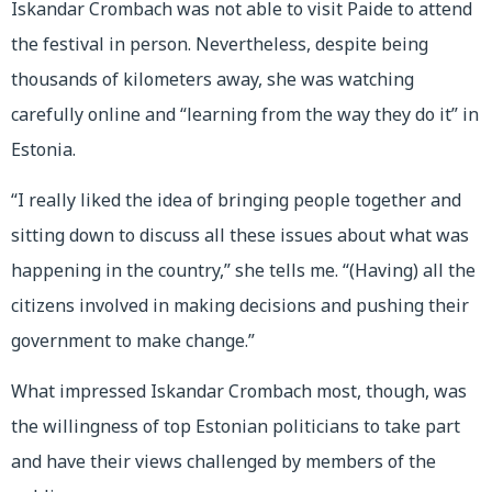
Iskandar Crombach was not able to visit Paide to attend
the festival in person. Nevertheless, despite being
thousands of kilometers away, she was watching
carefully online and “learning from the way they do it” in
Estonia.
“I really liked the idea of bringing people together and
sitting down to discuss all these issues about what was
happening in the country,” she tells me. “(Having) all the
citizens involved in making decisions and pushing their
government to make change.”
What impressed Iskandar Crombach most, though, was
the willingness of top Estonian politicians to take part
and have their views challenged by members of the