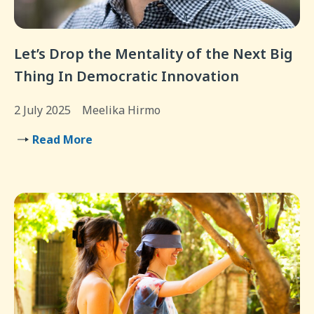
Let’s Drop the Mentality of the Next Big
Thing In Democratic Innovation
2 July 2025
Meelika Hirmo
Read More