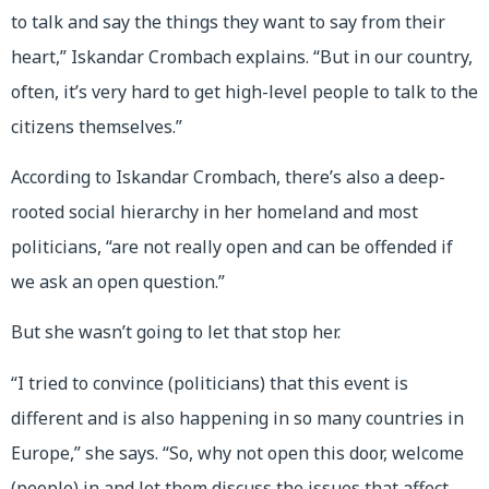
to talk and say the things they want to say from their
heart,” Iskandar Crombach explains. “But in our country,
often, it’s very hard to get high-level people to talk to the
citizens themselves.”
According to Iskandar Crombach, there’s also a deep-
rooted social hierarchy in her homeland and most
politicians, “are not really open and can be offended if
we ask an open question.”
But she wasn’t going to let that stop her.
“I tried to convince (politicians) that this event is
different and is also happening in so many countries in
Europe,” she says. “So, why not open this door, welcome
(people) in and let them discuss the issues that affect