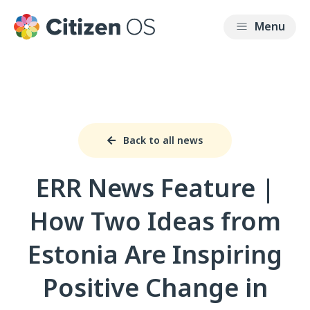
Back to all news
ERR News Feature |
How Two Ideas from
Estonia Are Inspiring
Positive Change in