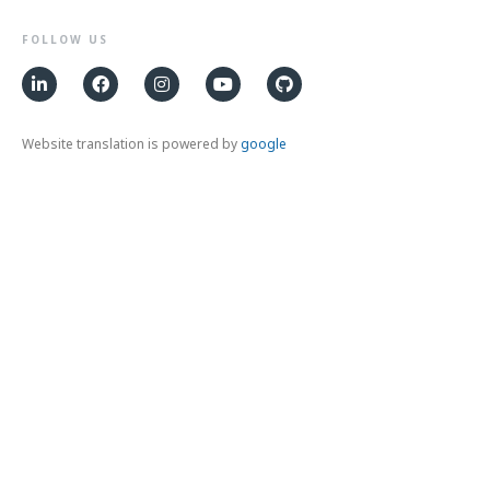
FOLLOW US
Website translation is powered by
google