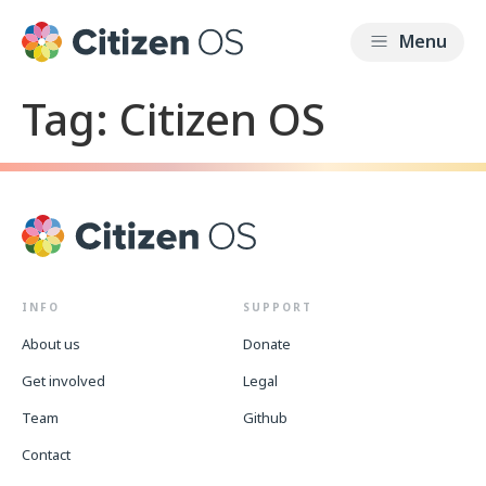
Tag:
Citizen OS
INFO
SUPPORT
About us
Donate
Get involved
Legal
Team
Github
Contact