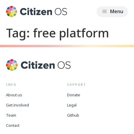
Tag:
free platform
INFO
SUPPORT
About us
Donate
Get involved
Legal
Team
Github
Contact