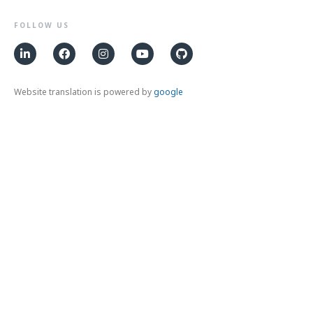
FOLLOW US
Website translation is powered by
google