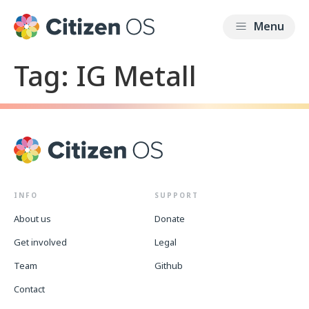
Tag:
IG Metall
INFO
SUPPORT
About us
Donate
Get involved
Legal
Team
Github
Contact