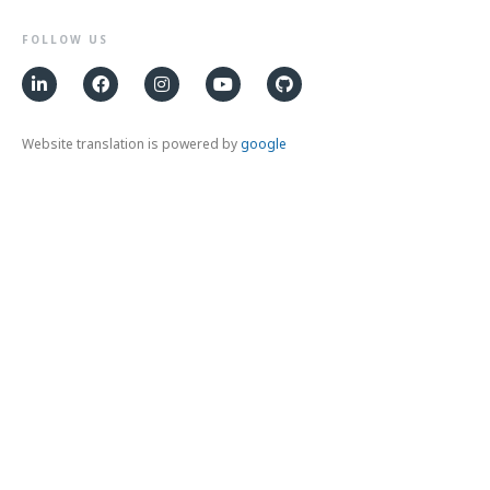
FOLLOW US
Website translation is powered by
google