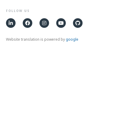
FOLLOW US
Website translation is powered by
google