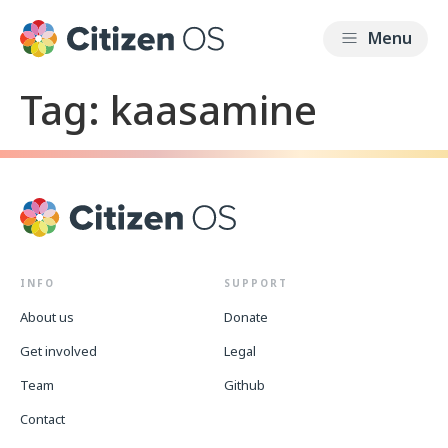
Tag:
kaasamine
INFO
SUPPORT
About us
Donate
Get involved
Legal
Team
Github
Contact