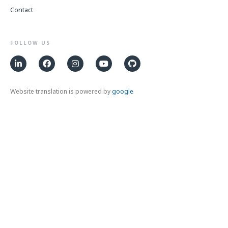
Contact
FOLLOW US
Website translation is powered by
google