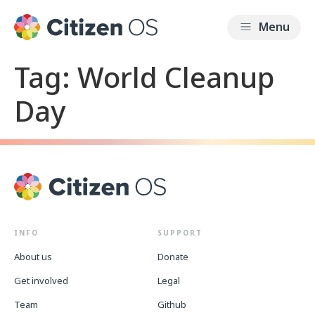
Tag:
World Cleanup
Day
INFO
SUPPORT
About us
Donate
Get involved
Legal
Team
Github