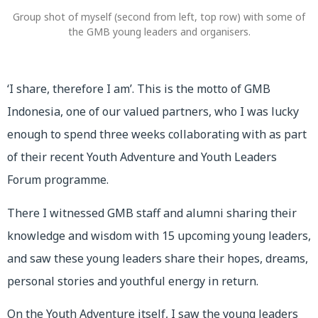
Group shot of myself (second from left, top row) with some of
the GMB young leaders and organisers.
‘I share, therefore I am’. This is the motto of GMB
Indonesia, one of our valued partners, who I was lucky
enough to spend three weeks collaborating with as part
of their recent Youth Adventure and Youth Leaders
Forum programme.
There I witnessed GMB staff and alumni sharing their
knowledge and wisdom with 15 upcoming young leaders,
and saw these young leaders share their hopes, dreams,
personal stories and youthful energy in return.
On the Youth Adventure itself, I saw the young leaders