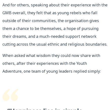
And for others, speaking about their experience with the
GMB overall, they felt that as young rebels who fall
outside of their communities, the organisation gives
them a chance to be themselves, a hope of pursuing
their dreams, and a much-needed support network
cutting across the usual ethnic and religious boundaries.
When asked what wisdom they could now share with
others, after their experiences with the Youth
Adventure, one team of young leaders replied simply: