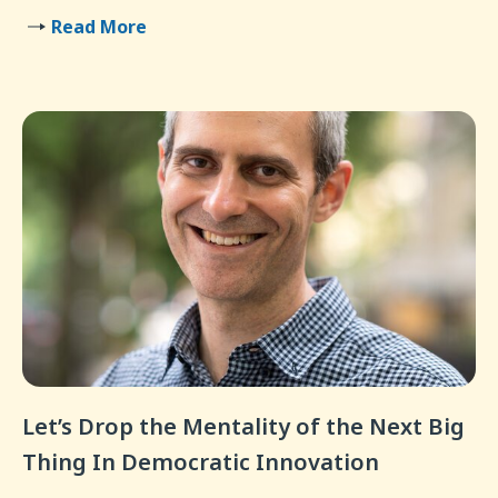
Read More
Let’s Drop the Mentality of the Next Big
Thing In Democratic Innovation