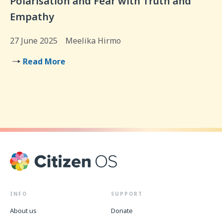
Polarisation and Fear with Truth and
Empathy
27 June 2025
Meelika Hirmo
Read More
INFO
SUPPORT
About us
Donate