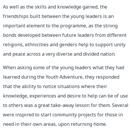
As well as the skills and knowledge gained, the
friendships built between the young leaders is an
important element to the programme, as the strong
bonds developed between future leaders from different
religions, ethnicities and genders help to support unity
and peace across a very diverse and divided nation.
When asking some of the young leaders what they had
learned during the Youth Adventure, they responded
that the ability to notice situations where their
knowledge, experiences and desire to help can be of use
to others was a great take-away lesson for them. Several
were inspired to start community projects for those in
need in their own areas, upon returning home.