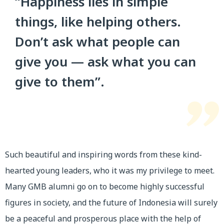
“Happiness lies in simple
things, like helping others.
Don’t ask what people can
give you — ask what you can
give to them”.
Such beautiful and inspiring words from these kind-
hearted young leaders, who it was my privilege to meet.
Many GMB alumni go on to become highly successful
figures in society, and the future of Indonesia will surely
be a peaceful and prosperous place with the help of