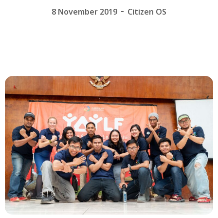
8 November 2019
Citizen OS