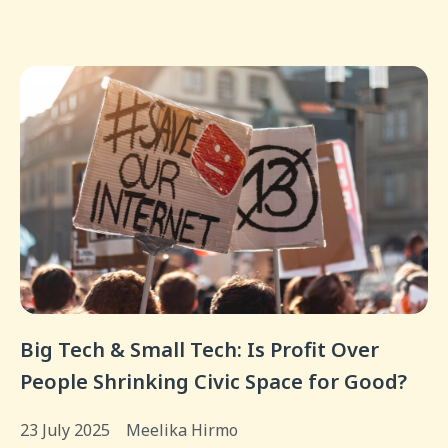
Big Tech & Small Tech: Is Profit Over
People Shrinking Civic Space for Good?
23 July 2025
Meelika Hirmo