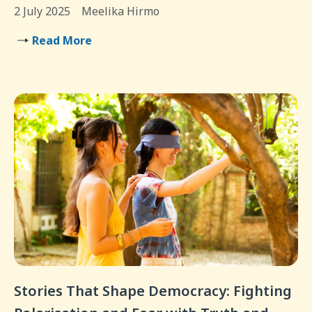
2 July 2025
Meelika Hirmo
Read More
Stories That Shape Democracy: Fighting