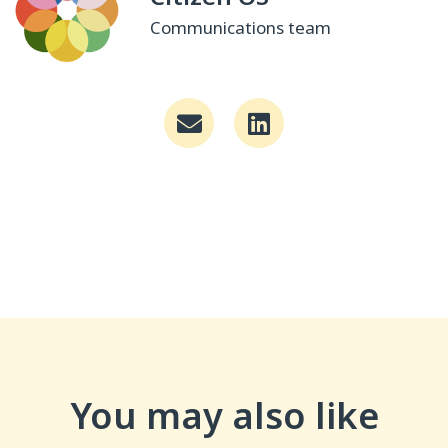
Communications team
You may also like