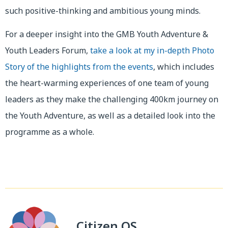
such positive-thinking and ambitious young minds.
For a deeper insight into the GMB Youth Adventure &
Youth Leaders Forum,
take a look at my in-depth Photo
Story of the highlights from the events
, which includes
the heart-warming experiences of one team of young
leaders as they make the challenging 400km journey on
the Youth Adventure, as well as a detailed look into the
programme as a whole.
Citizen OS