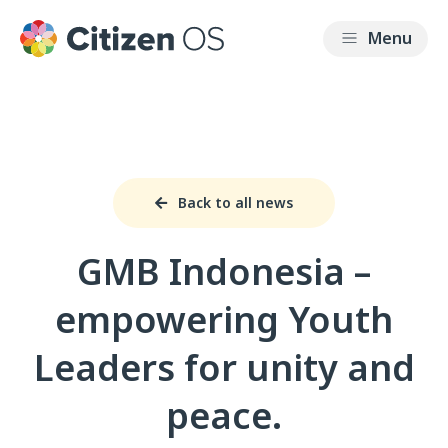
Back to all news
GMB Indonesia –
empowering Youth
Leaders for unity and
peace.