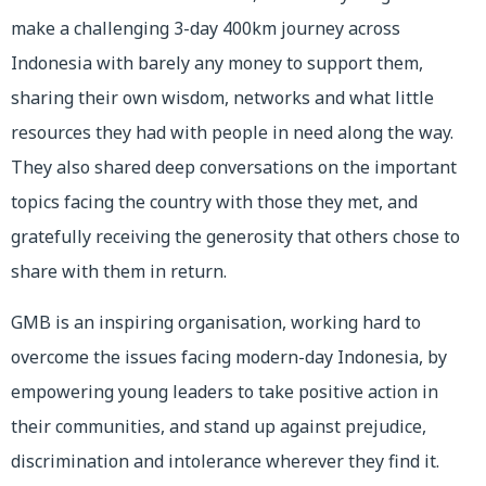
make a challenging 3-day 400km journey across
Indonesia with barely any money to support them,
sharing their own wisdom, networks and what little
resources they had with people in need along the way.
They also shared deep conversations on the important
topics facing the country with those they met, and
gratefully receiving the generosity that others chose to
share with them in return.
GMB is an inspiring organisation, working hard to
overcome the issues facing modern-day Indonesia, by
empowering young leaders to take positive action in
their communities, and stand up against prejudice,
discrimination and intolerance wherever they find it.