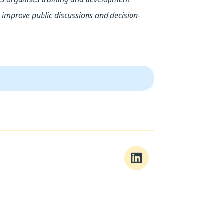
improve public discussions and decision-