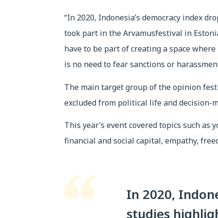
“In 2020, Indonesia’s democracy index dro
took part in the Arvamusfestival in Estoni
have to be part of creating a space where
is no need to fear sanctions or harassment
The main target group of the opinion fes
excluded from political life and decision-
This year’s event covered topics such as yo
financial and social capital, empathy, free
In 2020, Indon
studies highlig