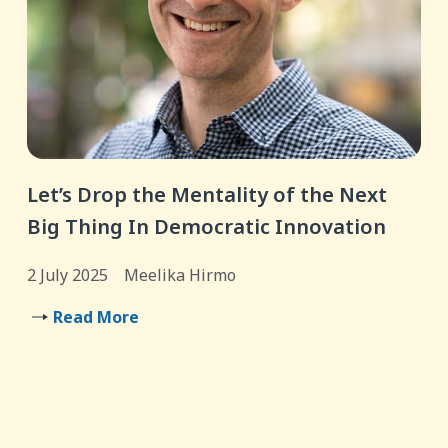
Let’s Drop the Mentality of the Next
Big Thing In Democratic Innovation
2 July 2025
Meelika Hirmo
Read More