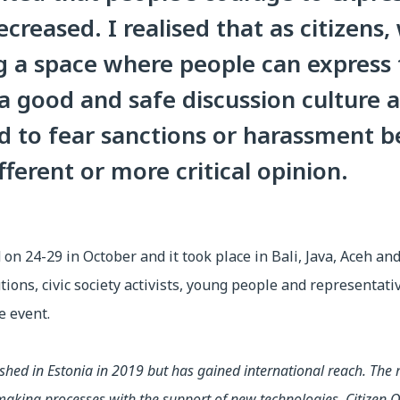
creased. I realised that as citizens
g a space where people can express 
 a good and safe discussion culture
ed to fear sanctions or harassment b
fferent or more critical opinion.
on 24-29 in October and it took place in Bali, Java, Aceh an
utions, civic society activists, young people and representat
e event.
ished in Estonia in 2019 but has gained international reach. The m
on-making processes with the support of new technologies. Citize