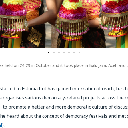
s held on 24-29 in October and it took place in Bali, Java, Aceh and o
 started in Estonia but has gained international reach, has h
a organises various democracy-related projects across the c
val to promote a better and more democratic culture of discu
she heard about the concept of democracy festivals and met 
l
).