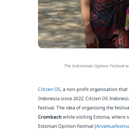
The Indonesian Opinion Festival wa
Citizen OS
, a non-profit organisation that
Indonesia since 2022. Citizen OS Indonesi
festival. The idea of organising the festi
Crombach
while visiting Estonia, where 
Estonian Opinion Festival (
Arvamusfestiva