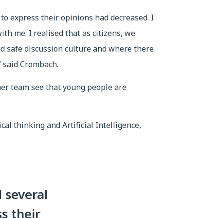
to express their opinions had decreased. I
th me. I realised that as citizens, we
nd safe discussion culture and where there
,” said Crombach.
her team see that young people are
al thinking and Artificial Intelligence,
 several
s their