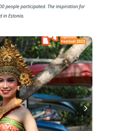
00 people participated. The inspiration for
d in Estonia.