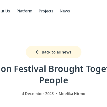
ut Us
Platform
Projects
News
Back to all news
ion Festival Brought Toge
People
4 December 2023
Meelika Hirmo