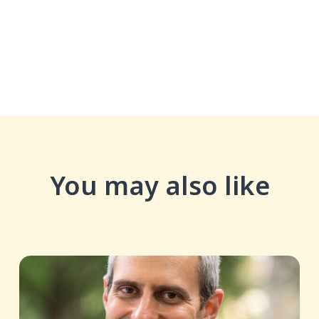
You may also like