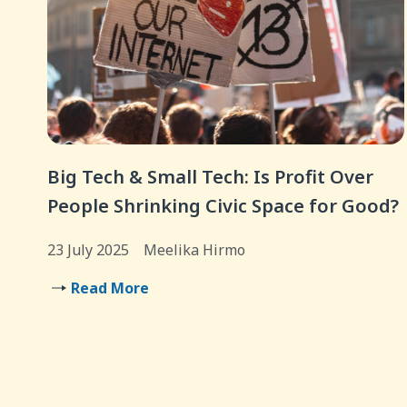
Big Tech & Small Tech: Is Profit Over
People Shrinking Civic Space for Good?
23 July 2025
Meelika Hirmo
Read More