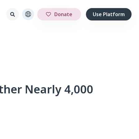
Donate
Use Platform
ther Nearly 4,000