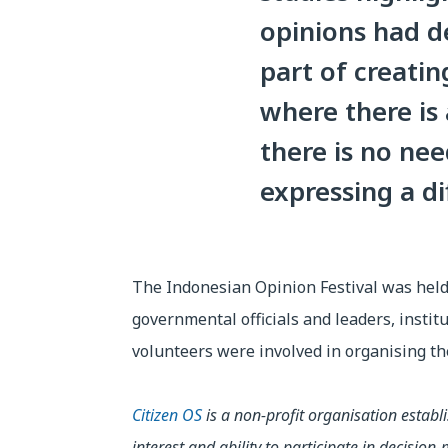
opinions had de
part of creatin
where there is
there is no ne
expressing a di
The Indonesian Opinion Festival was held 
governmental officials and leaders, instit
volunteers were involved in organising th
Citizen OS
is a non-profit organisation establ
interest and ability to participate in decisi