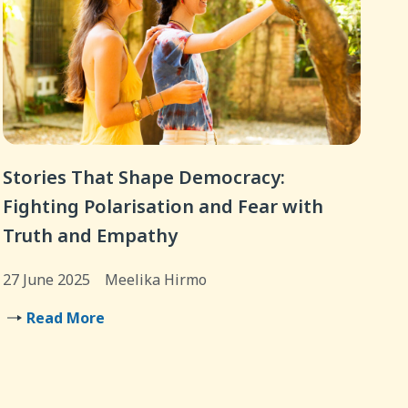
Stories That Shape Democracy:
Fighting Polarisation and Fear with
Truth and Empathy
27 June 2025
Meelika Hirmo
Read More