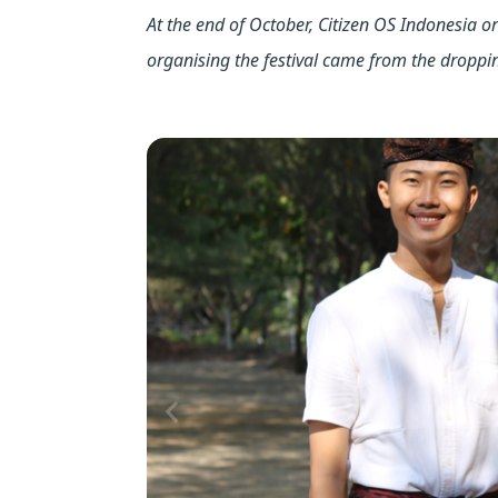
At the end of October, Citizen OS Indonesia or
organising the festival came from the droppi