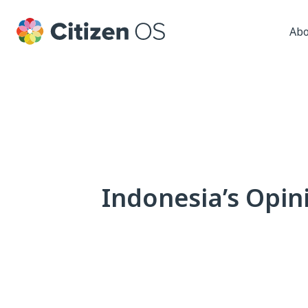
Abo
Indonesia’s Opin