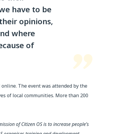
, we have to be
their opinions,
 and where
ecause of
d online. The event was attended by the
ives of local communities. More than 200
ission of Citizen OS is to increase people’s
n OS organises training and development