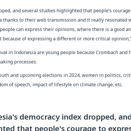
pped, and several studies highlighted that people’s courage 
a thanks to their web transmission and it really resonated wi
 people can express their opinions, where there is a good a
 because of expressing a different or more critical opinion
tival in Indonesia are young people because Crombach and 
making processes.
uth and upcoming elections in 2024, women in politics, critic
dom of speech, impact of lifestyle on climate change, etc.
esia's democracy index dropped, and
hted that people's courage to expres