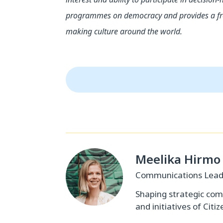
programmes on democracy and provides a free
making culture around the world.
Meelika Hirmo
Communications Lea
Shaping strategic co
and initiatives of Citiz