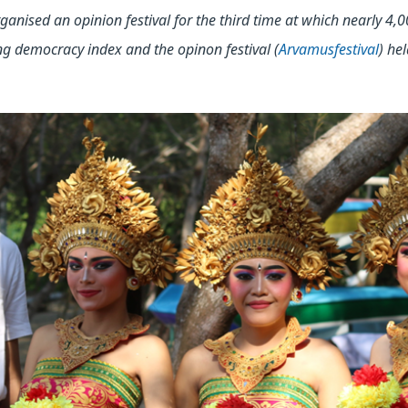
ganised an opinion festival for the third time at which nearly 4,0
ng democracy index and the opinon festival (
Arvamusfestival
) hel