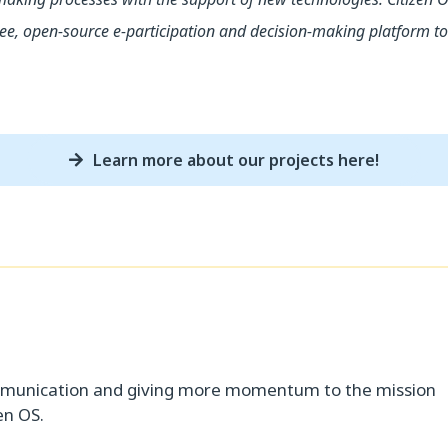
, open-source e-participation and decision-making platform to 
Learn more about our projects here!
d
mmunication and giving more momentum to the mission
en OS.