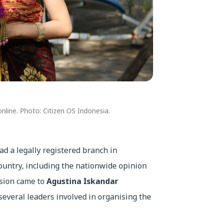
nline. Photo: Citizen OS Indonesia.
ad a legally registered branch in
ountry, including the nationwide opinion
ssion came to
Agustina Iskandar
several leaders involved in organising the