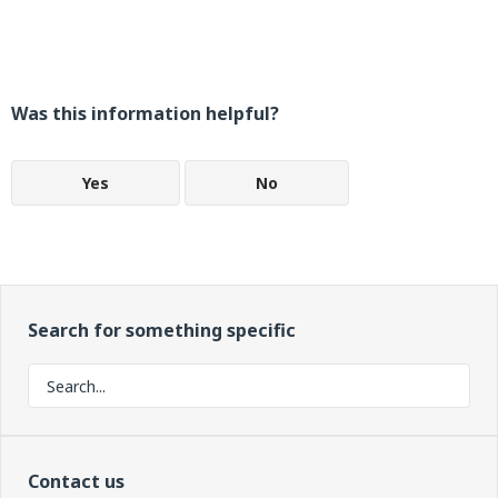
Was this information helpful?
Yes
No
Search for something specific
Contact us