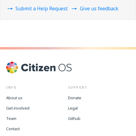
Submit a Help Request
Give us feedback
INFO
SUPPORT
About us
Donate
Get involved
Legal
Team
Github
Contact