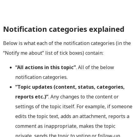
Notification categories explained
Below is what each of the notification categories (in the
“Notify me about” list of tick boxes) contain:
“All actions in this topic”
. All of the below
notification categories.
“Topic updates (content, status, categories,
reports etc.)”
. Any changes to the content or
settings of the topic itself. For example, if someone
edits the topic text, adds an attachment, reports a
comment as inappropriate, makes the topic
private, sends the topic to voting or follow-up,