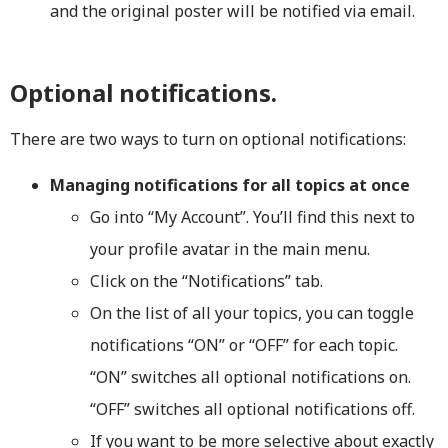
and the original poster will be notified via email.
Optional notifications.
There are two ways to turn on optional notifications:
Managing notifications for all topics at once
Go into “My Account”. You’ll find this next to
your profile avatar in the main menu.
Click on the “Notifications” tab.
On the list of all your topics, you can toggle
notifications “ON” or “OFF” for each topic.
“ON” switches all optional notifications on.
“OFF” switches all optional notifications off.
If you want to be more selective about exactly