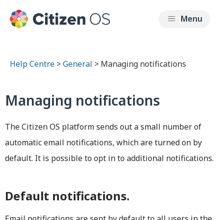
Help Centre
>
General
> Managing notifications
Managing notifications
The Citizen OS platform sends out a small number of
automatic email notifications, which are turned on by
default. It is possible to opt in to additional notifications.
Default notifications.
Email notifications are sent by default to all users in the