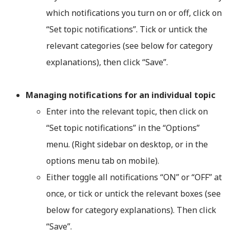
which notifications you turn on or off, click on
“Set topic notifications”. Tick or untick the
relevant categories (see below for category
explanations), then click “Save”.
Managing notifications for an individual topic
Enter into the relevant topic, then click on
“Set topic notifications” in the “Options”
menu. (Right sidebar on desktop, or in the
options menu tab on mobile).
Either toggle all notifications “ON” or “OFF” at
once, or tick or untick the relevant boxes (see
below for category explanations). Then click
“Save”.