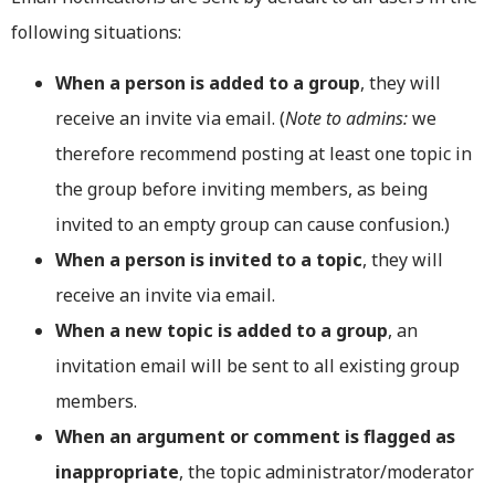
following situations:
When a person is added to a group
, they will
receive an invite via email. (
Note to admins:
we
therefore recommend posting at least one topic in
the group before inviting members, as being
invited to an empty group can cause confusion.)
When a person is invited to a topic
, they will
receive an invite via email.
When a new topic is added to a group
, an
invitation email will be sent to all existing group
members.
When an argument or comment is flagged as
inappropriate
, the topic administrator/moderator