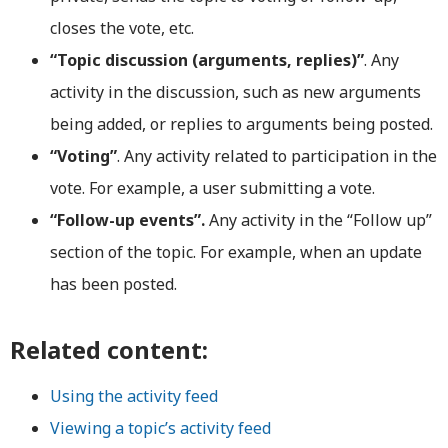
closes the vote, etc.
“Topic discussion (arguments, replies)”
. Any
activity in the discussion, such as new arguments
being added, or replies to arguments being posted.
“Voting”
. Any activity related to participation in the
vote. For example, a user submitting a vote.
“Follow-up events”.
Any activity in the “Follow up”
section of the topic. For example, when an update
has been posted.
Related content:
Using the activity feed
Viewing a topic’s activity feed