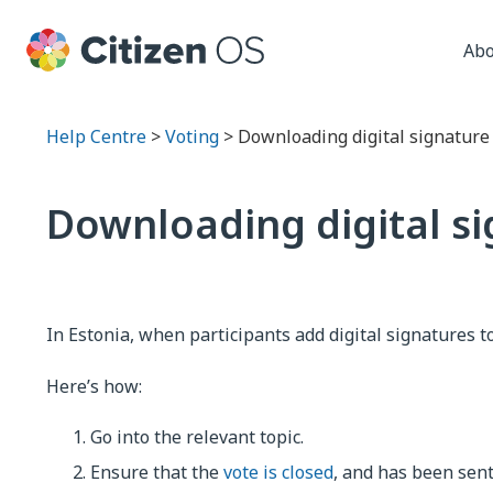
Abo
Help Centre
>
Voting
> Downloading digital signature v
Downloading digital sig
In Estonia, when participants add digital signatures t
Here’s how:
Go into the relevant topic.
Ensure that the
vote is closed
, and has been sen