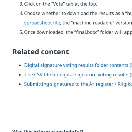
Click on the “Vote” tab at the top.
Choose whether to download the results as a “h
spreadsheet file
, the “machine readable” version
Once downloaded, the “final.bdoc” folder will ap
Related content
Digital signature voting results folder contents (
The CSV file for digital signature voting results 
Submitting signatures to the Äriregister / Riigik
Was this information helpful?