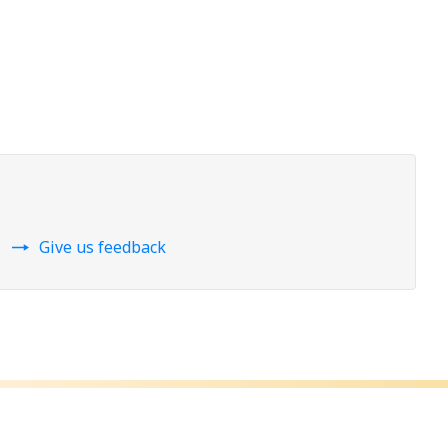
Give us feedback