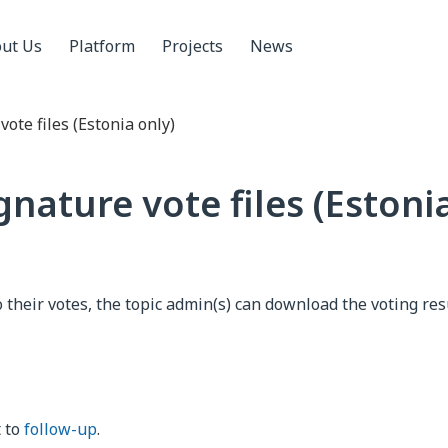
ut Us
Platform
Projects
News
ote files (Estonia only)
nature vote files (Estoni
o their votes, the topic admin(s) can download the voting res
t to
follow-up
.