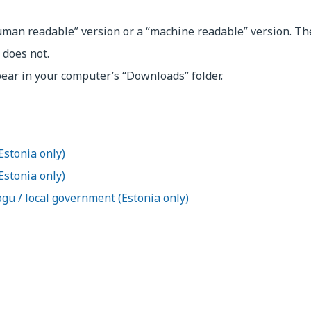
uman readable” version or a “machine readable” version. T
 does not.
pear in your computer’s “Downloads” folder.
Estonia only)
(Estonia only)
ogu / local government (Estonia only)