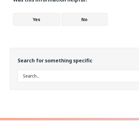
Yes
No
Search for something specific