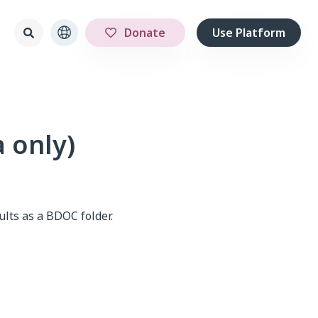
Donate
Use Platform
a only)
ults as a BDOC folder.