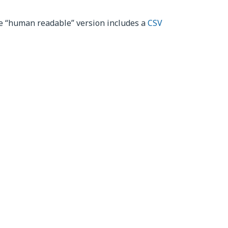
he “human readable” version includes a
CSV