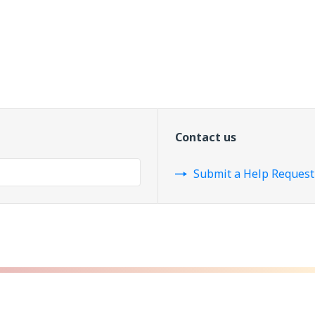
Contact us
Submit a Help Request