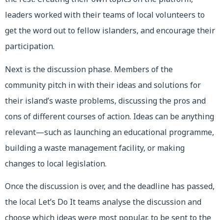
leaders worked with their teams of local volunteers to
get the word out to fellow islanders, and encourage their
participation.
Next is the discussion phase. Members of the
community pitch in with their ideas and solutions for
their island’s waste problems, discussing the pros and
cons of different courses of action. Ideas can be anything
relevant—such as launching an educational programme,
building a waste management facility, or making
changes to local legislation.
Once the discussion is over, and the deadline has passed,
the local Let’s Do It teams analyse the discussion and
choose which ideas were most popular, to be sent to the