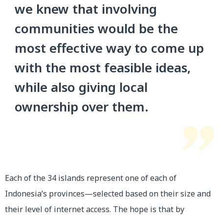
we knew that involving
communities would be the
most effective way to come up
with the most feasible ideas,
while also giving local
ownership over them.
Each of the 34 islands represent one of each of
Indonesia’s provinces—selected based on their size and
their level of internet access. The hope is that by