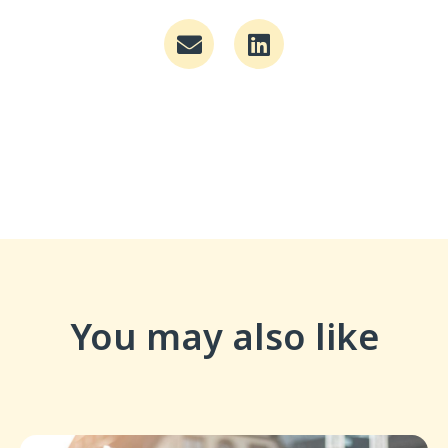
You may also like