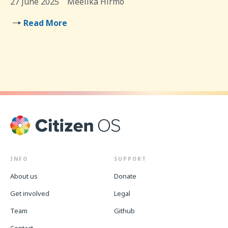
27 June 2025
Meelika Hirmo
Read More
INFO
SUPPORT
About us
Donate
Get involved
Legal
Team
Github