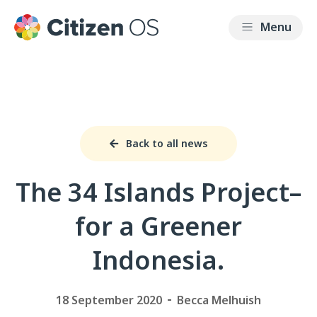
Back to all news
The 34 Islands Project–
for a Greener
Indonesia.
18 September 2020
Becca Melhuish