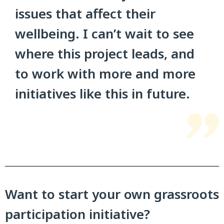
issues that affect their
wellbeing. I can’t wait to see
where this project leads, and
to work with more and more
initiatives like this in future.
Want to start your own grassroots
participation initiative?