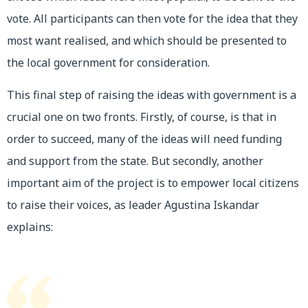
vote. All participants can then vote for the idea that they
most want realised, and which should be presented to
the local government for consideration.
This final step of raising the ideas with government is a
crucial one on two fronts. Firstly, of course, is that in
order to succeed, many of the ideas will need funding
and support from the state. But secondly, another
important aim of the project is to empower local citizens
to raise their voices, as leader Agustina Iskandar
explains: