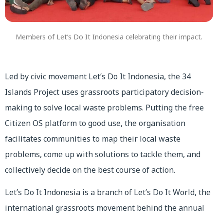
Members of Let’s Do It Indonesia celebrating their impact.
Led by civic movement Let’s Do It Indonesia, the 34
Islands Project uses grassroots participatory decision-
making to solve local waste problems. Putting the free
Citizen OS platform to good use, the organisation
facilitates communities to map their local waste
problems, come up with solutions to tackle them, and
collectively decide on the best course of action.
Let’s Do It Indonesia is a branch of Let’s Do It World, the
international grassroots movement behind the annual