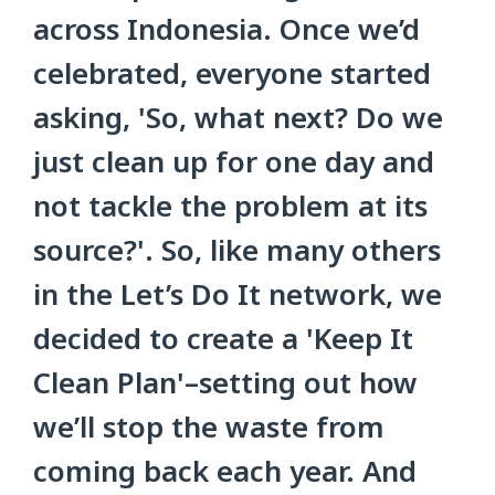
across Indonesia. Once we’d
celebrated, everyone started
asking, 'So, what next? Do we
just clean up for one day and
not tackle the problem at its
source?'. So, like many others
in the Let’s Do It network, we
decided to create a 'Keep It
Clean Plan'–setting out how
we’ll stop the waste from
coming back each year. And