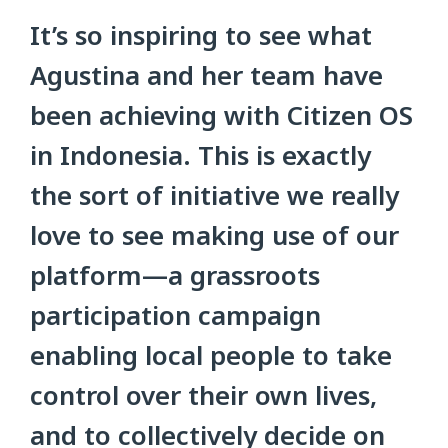
It’s so inspiring to see what
Agustina and her team have
been achieving with Citizen OS
in Indonesia. This is exactly
the sort of initiative we really
love to see making use of our
platform—a grassroots
participation campaign
enabling local people to take
control over their own lives,
and to collectively decide on