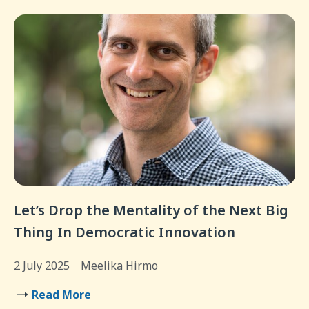
Let’s Drop the Mentality of the Next Big
Thing In Democratic Innovation
2 July 2025
Meelika Hirmo
Read More