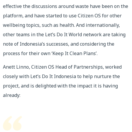
effective the discussions around waste have been on the
platform, and have started to use Citizen OS for other
wellbeing topics, such as health. And internationally,
other teams in the Let’s Do It World network are taking
note of Indonesia’s successes, and considering the
process for their own ‘Keep It Clean Plans’.
Anett Linno, Citizen OS Head of Partnerships, worked
closely with Let’s Do It Indonesia to help nurture the
project, and is delighted with the impact it is having
already: