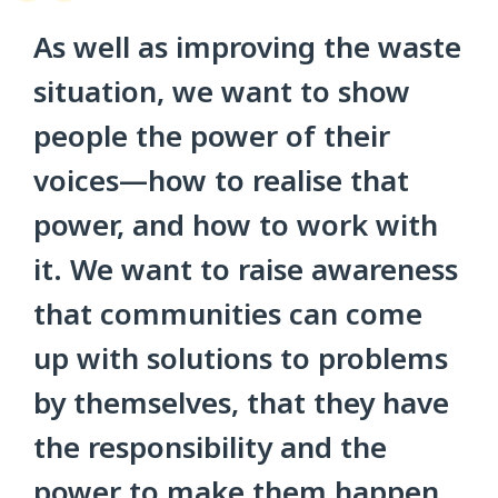
As well as improving the waste
situation, we want to show
people the power of their
voices—how to realise that
power, and how to work with
it. We want to raise awareness
that communities can come
up with solutions to problems
by themselves, that they have
the responsibility and the
power to make them happen,