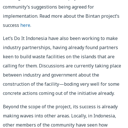
community’s suggestions being agreed for
implementation. Read more about the Bintan project’s
success
here
.
Let’s Do It Indonesia have also been working to make
industry partnerships, having already found partners
keen to build waste facilities on the islands that are
calling for them. Discussions are currently taking place
between industry and government about the
construction of the facility—boding very well for some
concrete actions coming out of the initiative already.
Beyond the scope of the project, its success is already
making waves into other areas. Locally, in Indonesia,
other members of the community have seen how