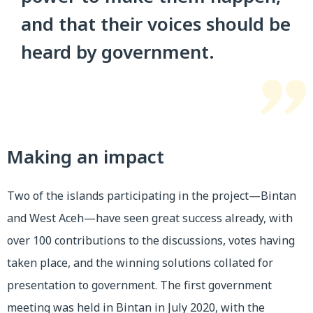
and that their voices should be
heard by government.
Making an impact
Two of the islands participating in the project—Bintan
and West Aceh—have seen great success already, with
over 100 contributions to the discussions, votes having
taken place, and the winning solutions collated for
presentation to government. The first government
meeting was held in Bintan in July 2020, with the