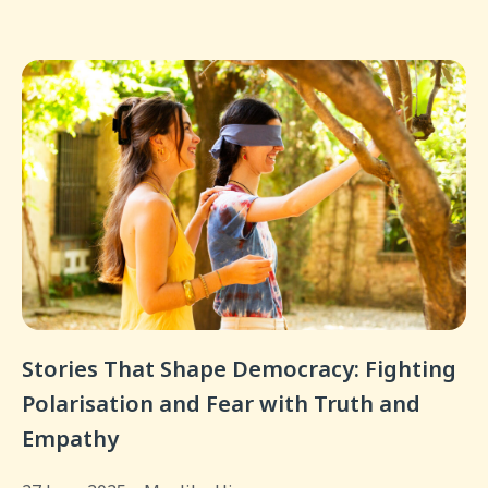
Stories That Shape Democracy: Fighting
Polarisation and Fear with Truth and
Empathy