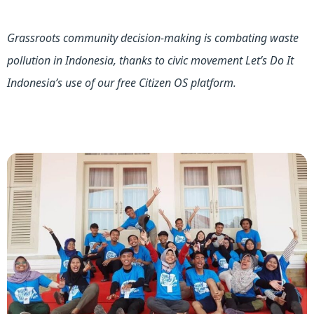
Grassroots community decision-making is combating waste
pollution in Indonesia, thanks to civic movement Let’s Do It
Indonesia’s use of our free Citizen OS platform.