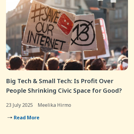
Big Tech & Small Tech: Is Profit Over
People Shrinking Civic Space for Good?
23 July 2025
Meelika Hirmo
Read More