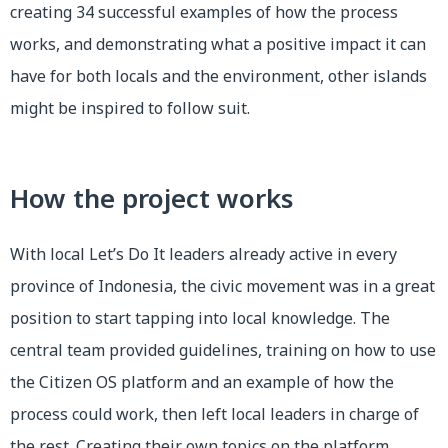
creating 34 successful examples of how the process
works, and demonstrating what a positive impact it can
have for both locals and the environment, other islands
might be inspired to follow suit.
How the project works
With local Let’s Do It leaders already active in every
province of Indonesia, the civic movement was in a great
position to start tapping into local knowledge. The
central team provided guidelines, training on how to use
the Citizen OS platform and an example of how the
process could work, then left local leaders in charge of
the rest. Creating their own topics on the platform,