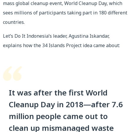
mass global cleanup event, World Cleanup Day, which
sees millions of participants taking part in 180 different
countries.
Let’s Do It Indonesia’s leader, Agustina Iskandar,
explains how the 34 Islands Project idea came about:
It was after the first World
Cleanup Day in 2018—after 7.6
million people came out to
clean up mismanaged waste