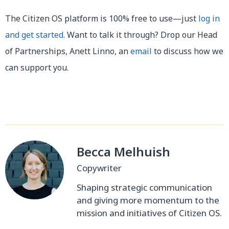
The Citizen OS platform is 100% free to use—just
log in
and get started
. Want to talk it through? Drop our Head
of Partnerships, Anett Linno, an
email
to discuss how we
can support you.
Becca Melhuish
Copywriter
Shaping strategic communication
and giving more momentum to the
mission and initiatives of Citizen OS.